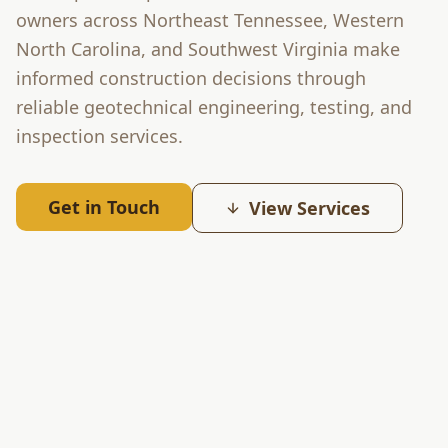
owners across Northeast Tennessee, Western
North Carolina, and Southwest Virginia make
informed construction decisions through
reliable geotechnical engineering, testing, and
inspection services.
Get in Touch
View Services