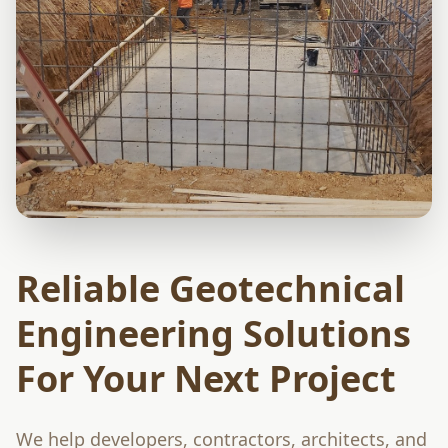
Reliable Geotechnical
Engineering Solutions
For Your Next Project
We help developers, contractors, architects, and