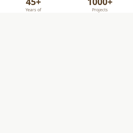
45+
1000+
Years of
Projects
Combined
Successfully
Engineering
Completed
Experience
PE
ACI & ICC
Certified
Licensed
Technicians
Professional
Engineers
Our Services
Comprehensive Geotechnical Engineering and
Construction Management Solutions